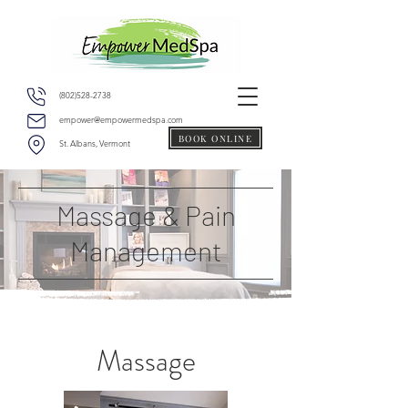
(802)528-2738
empower@empowermedspa.com
BOOK ONLINE
St. Albans, Vermont
Massage & Pain
Management
Massage