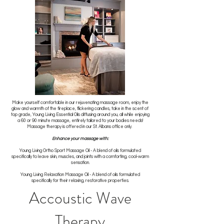
Make yourself comfortable in our rejuvenating massage room, enjoy the
glow and warmth of the fireplace, flickering candles, take in the scent of
top grade, Young Living Essential Oils diffusing around you, all while enjoying
a 60 or 90 minute massage, entirely tailored to your bodies needs!
Massage therapy is offered in our St. Albans office only.
Enhance your massage with:
Young Living Ortho Sport Massage Oil - A blend of oils formulated
specifically to leave skin, muscles, and joints with a comforting, cool-warm
sensation.
Young Living Relaxation Massage Oil - A blend of oils formulated
specifically for their relaxing, restorative properties.
Accoustic Wave
Therapy