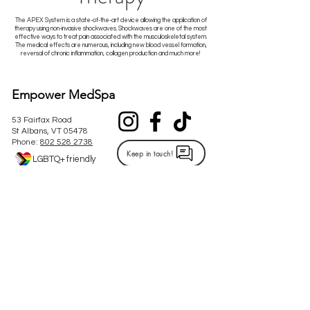
The APEX System is a state-of-the-art device allowing the application of
therapy using non-invasive shockwaves. Shockwaves are one of the most
effective ways to treat pain associated with the musculoskeletal system.
The medical effects are numerous, including new blood vessel formation,
reversal of chronic inflammation, collagen production and much more!
Empower MedSpa
53 Fairfax Road
St Albans, VT 05478
Phone:
802 528 2738
Keep in touch!
LGBTQ+ friendly
Hours of Operation
ST. ALBANS OFFICE:
STOWE OFFICE:
Our Stowe office is
Monday: 10am-6pm
permanently closed.
Tuesday: 10am-7pm
Wednesday: 9am-5:30pm
Thursday: 9am-6pm
Friday: Closed
Saturday: 9am-2pm (twice a month)
Please refer to the calendar under the promotions tab to
see the specific Saturday's we are open!​